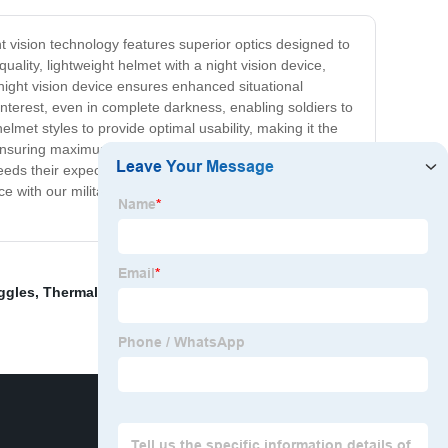
ht vision technology features superior optics designed to
ality, lightweight helmet with a night vision device,
night vision device ensures enhanced situational
interest, even in complete darkness, enabling soldiers to
lmet styles to provide optimal usability, making it the
, ensuring maximum durability and longevity. Our design
eds their expectations. With the advanced technology
nce with our military helmet-mounted night vision system,
ggles
,
Thermal Binoculars
,
Lightweight