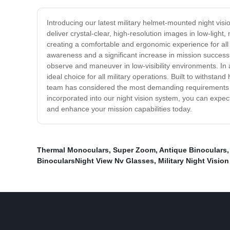
Introducing our latest military helmet-mounted night visi
deliver crystal-clear, high-resolution images in low-ligh
creating a comfortable and ergonomic experience for all 
awareness and a significant increase in mission success r
observe and maneuver in low-visibility environments. In a
ideal choice for all military operations. Built to withst
team has considered the most demanding requirements o
incorporated into our night vision system, you can expect
and enhance your mission capabilities today.
Thermal Monoculars
,
Super Zoom
,
Antique Binoculars
BinocularsNight View Nv Glasses
,
Military Night Visio