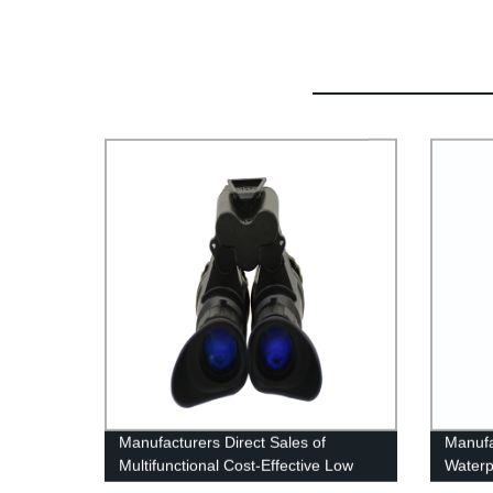
Manufacturers Direct Sales of
Manufa
Multifunctional Cost-Effective Low
Waterp
Light Night Vision Instrument
Therma