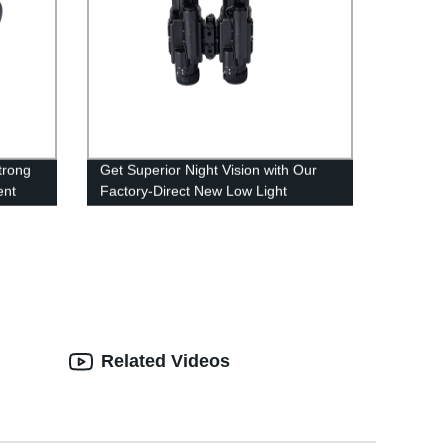
trong
Get Superior Night Vision with Our
ent
Factory-Direct New Low Light
Binoculars
Related Videos