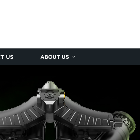
T US
ABOUT US