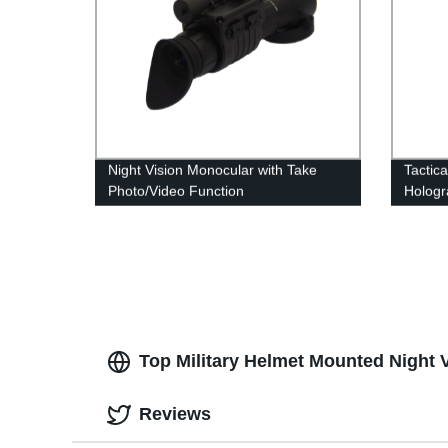
Night Vision Monocular with Take
Tactic
Photo/Video Function
Hologr
Access
Top Military Helmet Mounted Night 
Reviews