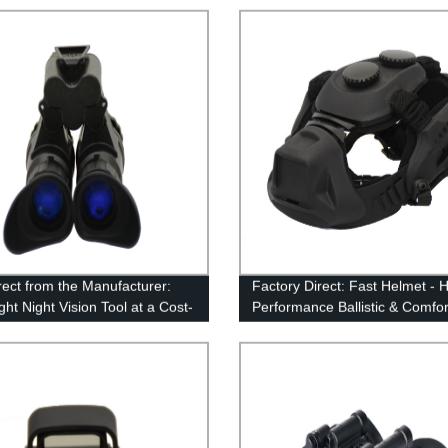
rect from the Manufacturer:
Factory Direct: Fast Helmet - 
ht Night Vision Tool at a Cost-
Performance Ballistic & Comfor
ve Price
Level Helmet