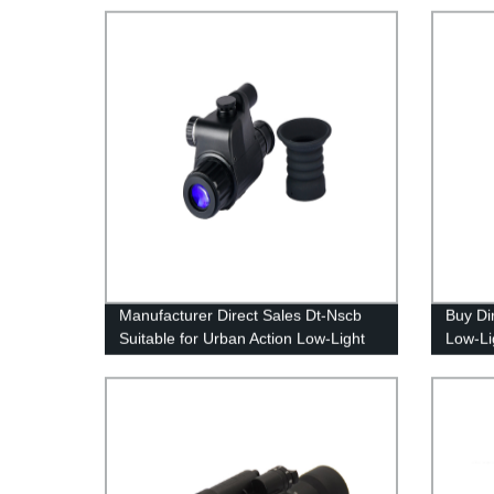
Manufacturer Direct Sales Dt-Nscb
Buy Di
Suitable for Urban Action Low-Light
Low-Lig
Rear Sight
Effecti