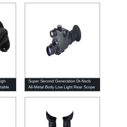
High
Super Second Generation Dt-Nscb
table
All-Metal Body Low Light Rear Scope