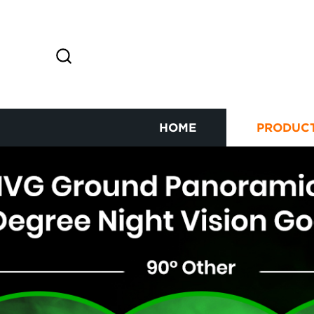
HOME
PRODUC