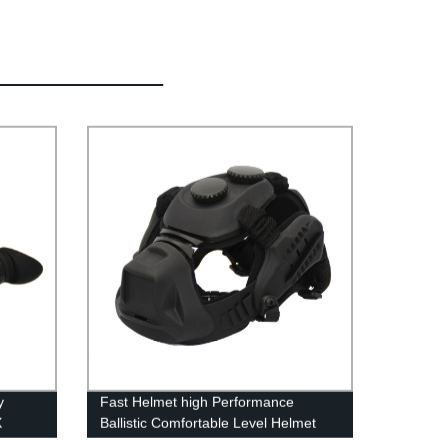
y
Fast Helmet high Performance
X
Ballistic Comfortable Level Helmet
n