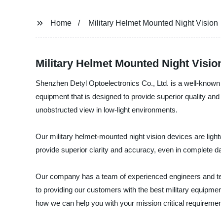
Home
Military Helmet Mounted Night Vision
Military Helmet Mounted Night Visio
Shenzhen Detyl Optoelectronics Co., Ltd. is a well-known 
equipment that is designed to provide superior quality and 
unobstructed view in low-light environments.
Our military helmet-mounted night vision devices are light
provide superior clarity and accuracy, even in complete 
Our company has a team of experienced engineers and tec
to providing our customers with the best military equipme
how we can help you with your mission critical requiremen