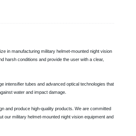
ize in manufacturing military helmet-mounted night vision
nd harsh conditions and provide the user with a clear,
e intensifier tubes and advanced optical technologies that
 against water and impact damage.
gn and produce high-quality products. We are committed
out our military helmet-mounted night vision equipment and