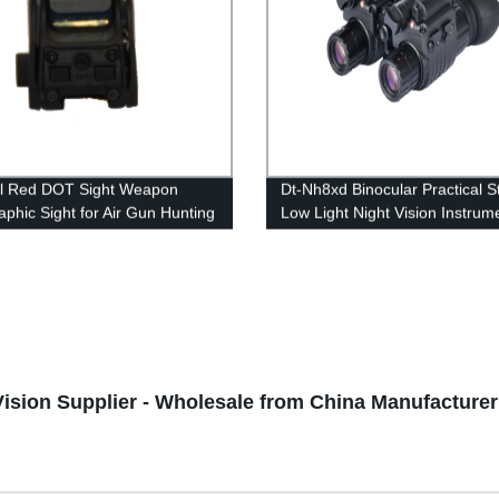
al Red DOT Sight Weapon
Dt-Nh8xd Binocular Practical S
aphic Sight for Air Gun Hunting
Low Light Night Vision Instrum
ories
Vision Supplier - Wholesale from China Manufacturer