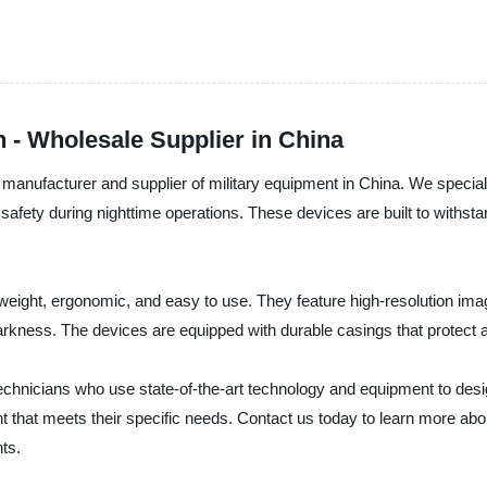
n - Wholesale Supplier in China
manufacturer and supplier of military equipment in China. We special
safety during nighttime operations. These devices are built to withsta
weight, ergonomic, and easy to use. They feature high-resolution imag
darkness. The devices are equipped with durable casings that protect
hnicians who use state-of-the-art technology and equipment to desi
nt that meets their specific needs. Contact us today to learn more ab
ts.