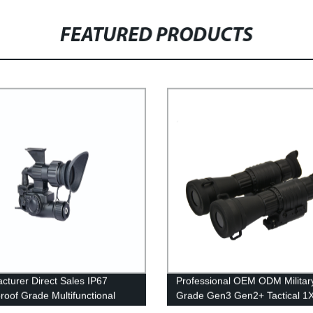
FEATURED PRODUCTS
cturer Direct Sales IP67
Professional OEM ODM Militar
roof Grade Multifunctional
Grade Gen3 Gen2+ Tactical 1
l Imager
Monocular Berburn Night Visio