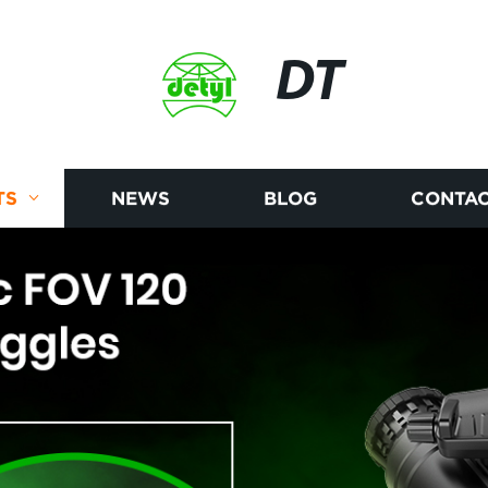
DT
TS
NEWS
BLOG
CONTAC