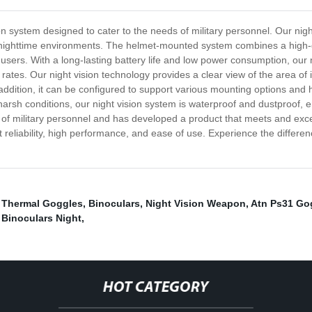
on system designed to cater to the needs of military personnel. Our nig
t, nighttime environments. The helmet-mounted system combines a high-qu
users. With a long-lasting battery life and low power consumption, our 
ates. Our night vision technology provides a clear view of the area of 
ddition, it can be configured to support various mounting options and he
and harsh conditions, our night vision system is waterproof and dustproof
f military personnel and has developed a product that meets and exce
 reliability, high performance, and ease of use. Experience the differe
,
Thermal Goggles
,
Binoculars
,
Night Vision Weapon
,
Atn Ps31 Go
n Binoculars Night
,
HOT CATEGORY