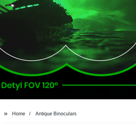
Home
Antique Binoculars