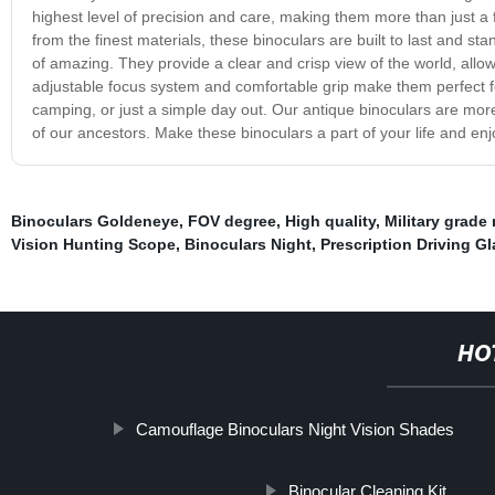
highest level of precision and care, making them more than just a fu
from the finest materials, these binoculars are built to last and st
of amazing. They provide a clear and crisp view of the world, allo
adjustable focus system and comfortable grip make them perfect fo
camping, or just a simple day out. Our antique binoculars are more t
of our ancestors. Make these binoculars a part of your life and enjo
Binoculars Goldeneye
,
FOV degree
,
High quality
,
Military grade 
Vision Hunting Scope
,
Binoculars Night
,
Prescription Driving G
HO
Camouflage Binoculars Night Vision Shades
Binocular Cleaning Kit