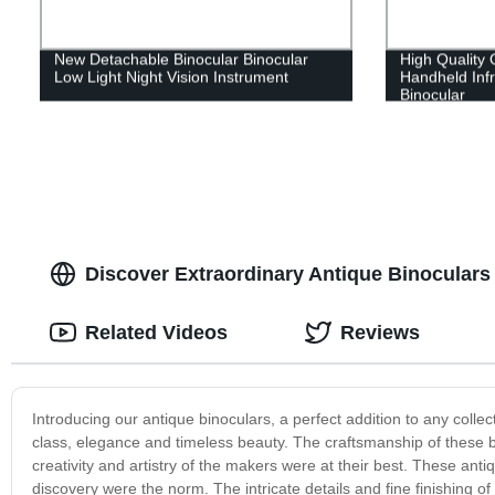
New Detachable Binocular Binocular
High Quality
Low Light Night Vision Instrument
Handheld Infr
Binocular
Discover Extraordinary Antique Binoculars 
Related Videos
Reviews
Introducing our antique binoculars, a perfect addition to any collec
class, elegance and timeless beauty. The craftsmanship of these b
creativity and artistry of the makers were at their best. These an
discovery were the norm. The intricate details and fine finishing of