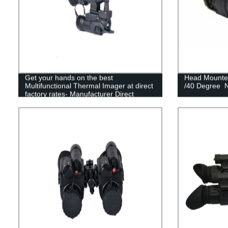
Get your hands on the best
Head Mounted
Multifunctional Thermal Imager at direct
/40 Degree N
factory rates- Manufacturer Direct
Sales!