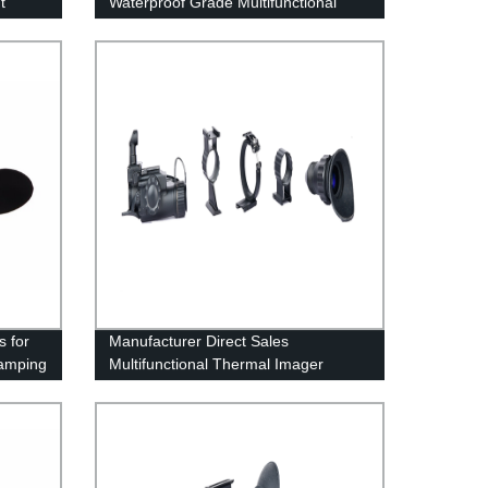
t
Waterproof Grade Multifunctional
Thermal Imager
s for
Manufacturer Direct Sales
amping
Multifunctional Thermal Imager