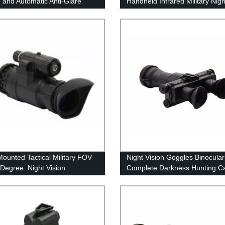
 and Automatic Anti-Glare
Handheld Infrared Military Nigh
 High-Definition Low-Light
Vision Monoculars
ision
ounted Tactical Military FOV
Night Vision Goggles Binocular
 Degree Night Vision
Complete Darkness Hunting C
ulars
Navigation