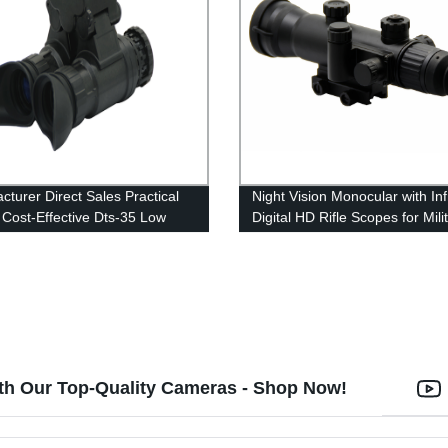
cturer Direct Sales Practical
Night Vision Monocular with In
 Cost-Effective Dts-35 Low
Digital HD Rifle Scopes for Mili
Level Night Vision Instrument
Outdoor
th Our Top-Quality Cameras - Shop Now!