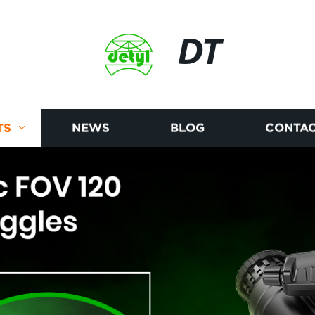
DT
TS
NEWS
BLOG
CONTAC