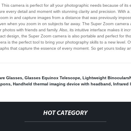
 This camera is perfect for all your photographic needs because of it
re every detail and moment with stunning clarity and precision. With
zoom in and capture images from a distance that was previously imposs
 even when you zoom in on subjects far away. The Super Zoom camera al
photos with friends and family. Also, its intuitive interface makes it in
pact design, the Super Zoom camera is also portable and perfect for th
 is the perfect tool to bring your photography skills to a new level. O
aphs that capture the essence of every moment. So get yours today and
are Glasses
,
Glasses Equinox Telescope
,
Lightweight Binoculars
apons
,
Handheld thermal imaging device with headband
,
Infrared
HOT CATEGORY