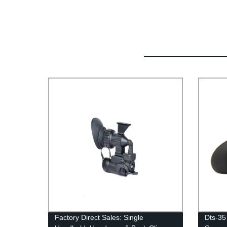
Factory Direct Sales: Single
Dts-35 