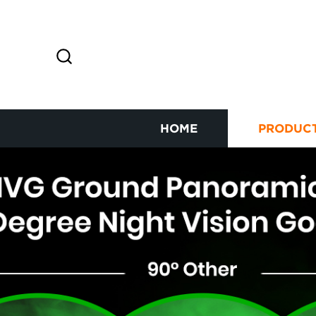
HOME
PRODUC