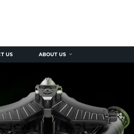
T US
ABOUT US