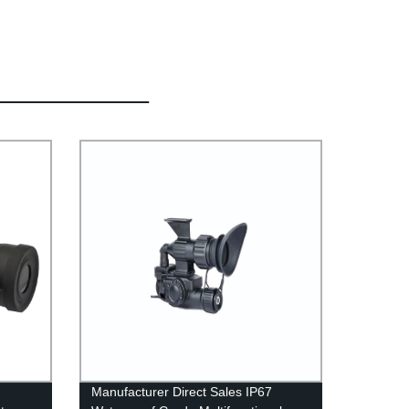
Manufacturer Direct Sales IP67