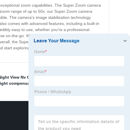
s exceptional zoom capabilities. The Super Zoom camera
 a zoom range of up to 50x, our Super Zoom camera
ible. The camera's image stabilization technology
so comes with advanced features, including a built-in
credibly easy to use, whether you're a professional
ose on-the-go. Whether you're traveling, exploring nature
verall, the Super Zoom camera is the ultimate choice for
 start exploring the world through the lens of the Super
Night View Nv Glasses
,
Prism Square Surveying
 light compensator
,