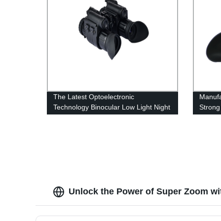
The Latest Optoelectronic
Manufa
Technology Binocular Low Light Night
Strong
Vision
Light 
Unlock the Power of Super Zoom wi