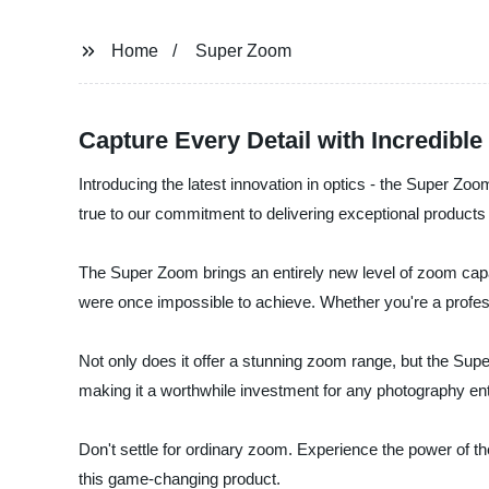
Home
Super Zoom
Capture Every Detail with Incredib
Introducing the latest innovation in optics - the Super Z
true to our commitment to delivering exceptional product
The Super Zoom brings an entirely new level of zoom capab
were once impossible to achieve. Whether you're a profess
Not only does it offer a stunning zoom range, but the Supe
making it a worthwhile investment for any photography en
Don't settle for ordinary zoom. Experience the power of t
this game-changing product.