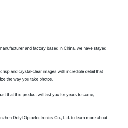
, manufacturer and factory based in China, we have stayed
isp and crystal-clear images with incredible detail that
nize the way you take photos.
t that this product will last you for years to come,
enzhen Detyl Optoelectronics Co., Ltd. to learn more about