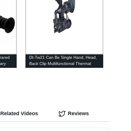
frared
Dt-Tw21 Can Be Single Hand, Head,
tary
Back Clip Multifunctional Thermal
Imager
Related Videos
Reviews