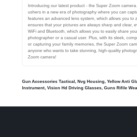
Introducing our latest product - the Super Zoom camera.
ushers in a new era of photography where you can captu
features an advanced lens system, which allows you to 
ensures that your pictures are always sharp and clear,
WiFi and Bluetooth, which allows you to easily share your 
photographer or a casual user. Plus, with its sleek, com
or capturing your family memories, the Super Zoom camera
anyone who wants to take stunning, high-quality photogr
Zoom camera!
Gun Accessories Tactical
,
Nvg Housing
,
Yellow Anti Gl
Instrument
,
Vision Hd Driving Glasses
,
Guns Rifile We