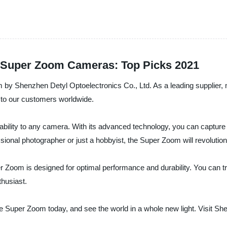
le Super Zoom Cameras: Top Picks 2021
oom by Shenzhen Detyl Optoelectronics Co., Ltd. As a leading supplier
s to our customers worldwide.
ility to any camera. With its advanced technology, you can capture cr
ional photographer or just a hobbyist, the Super Zoom will revolutio
r Zoom is designed for optimal performance and durability. You can trus
thusiast.
he Super Zoom today, and see the world in a whole new light. Visit Sh