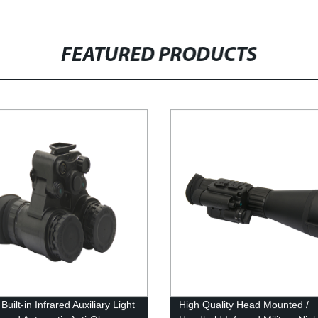
FEATURED PRODUCTS
Built-in Infrared Auxiliary Light
High Quality Head Mounted /