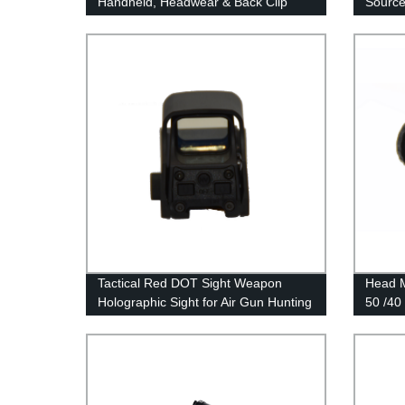
Handheld, Headwear & Back Clip
Source
Multifunctional Thermal Imager
System
Night V
Tactical Red DOT Sight Weapon
Head M
Holographic Sight for Air Gun Hunting
50 /40
Accessories
Monoc