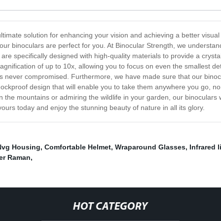
ultimate solution for enhancing your vision and achieving a better visu
our binoculars are perfect for you. At Binocular Strength, we understand
re specifically designed with high-quality materials to provide a crystal
nification of up to 10x, allowing you to focus on even the smallest det
on is never compromised. Furthermore, we have made sure that our bino
ockproof design that will enable you to take them anywhere you go, no 
n the mountains or admiring the wildlife in your garden, our binoculars w
ours today and enjoy the stunning beauty of nature in all its glory.
Nvg Housing
,
Comfortable Helmet
,
Wraparound Glasses
,
Infrared 
ter Raman
,
HOT CATEGORY