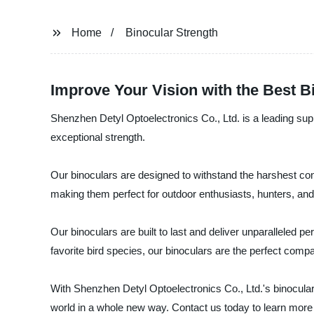
Home
Binocular Strength
Improve Your Vision with the Best Bi
Shenzhen Detyl Optoelectronics Co., Ltd. is a leading supp
exceptional strength.
Our binoculars are designed to withstand the harshest con
making them perfect for outdoor enthusiasts, hunters, and 
Our binoculars are built to last and deliver unparalleled p
favorite bird species, our binoculars are the perfect compan
With Shenzhen Detyl Optoelectronics Co., Ltd.'s binoculars, 
world in a whole new way. Contact us today to learn more