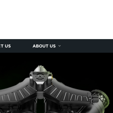
T US
ABOUT US