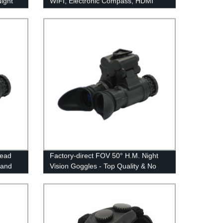
Night
WIFI, Electronic Compass, HDMI
Head
Factory-direct FOV 50° H.M. Night
 and
Vision Goggles - Top Quality & No
Distortion Guaranteed!