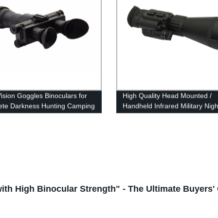
Vision Goggles Binoculars for
High Quality Head Mounted /
te Darkness Hunting Camping
Handheld Infrared Military Nigh
tion
Vision Monoculars
th High Binocular Strength" - The Ultimate Buyers'