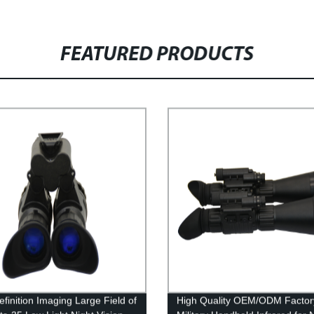
FEATURED PRODUCTS
efinition Imaging Large Field of
High Quality OEM/ODM Factor