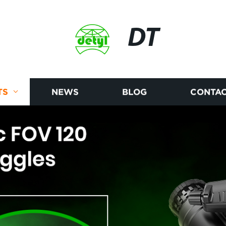
DT
TS
NEWS
BLOG
CONTAC