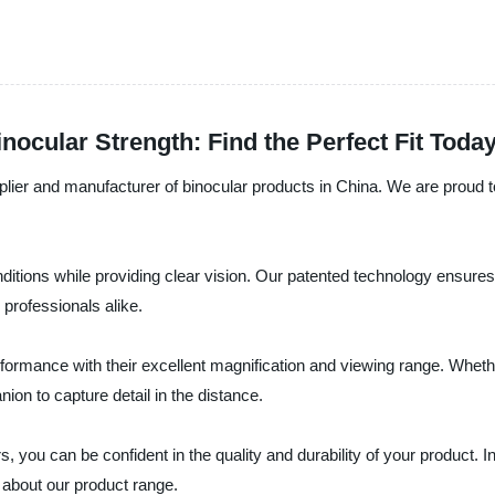
nocular Strength: Find the Perfect Fit Today
lier and manufacturer of binocular products in China. We are proud to 
ditions while providing clear vision. Our patented technology ensures
professionals alike.
erformance with their excellent magnification and viewing range. Wheth
ion to capture detail in the distance.
you can be confident in the quality and durability of your product. Inv
 about our product range.