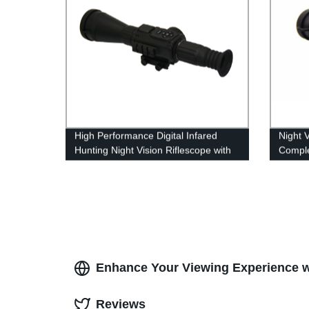
High Performance Digital Infared
Night 
Hunting Night Vision Riflescope with
Comple
IR Illuminator
Naviga
Enhance Your Viewing Experience wi
Reviews