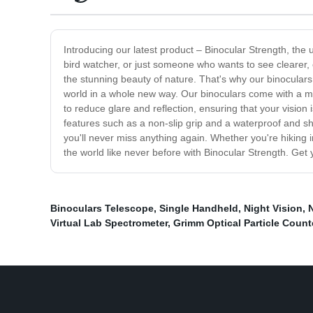
Introducing our latest product – Binocular Strength, the 
bird watcher, or just someone who wants to see clearer, 
the stunning beauty of nature. That's why our binoculars a
world in a whole new way. Our binoculars come with a mag
to reduce glare and reflection, ensuring that your visi
features such as a non-slip grip and a waterproof and sh
you'll never miss anything again. Whether you're hiking i
the world like never before with Binocular Strength. Get y
Binoculars Telescope
,
Single Handheld
,
Night Vision
,
Virtual Lab Spectrometer
,
Grimm Optical Particle Coun