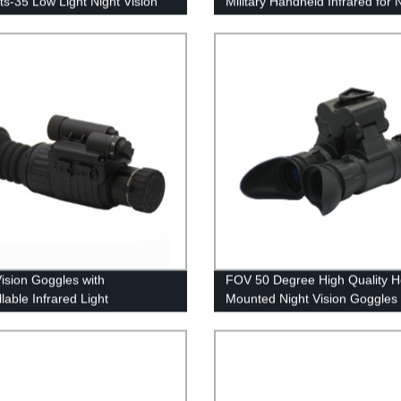
ts-35 Low Light Night Vision
Military Handheld Infrared for 
ment
Vision Binocular
Vision Goggles with
FOV 50 Degree High Quality 
lable Infrared Light
Mounted Night Vision Goggles
nsator
No Distortion