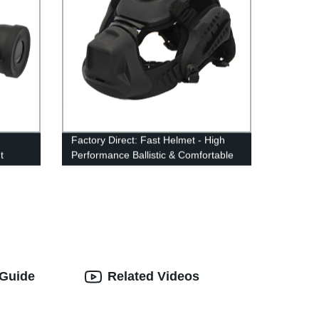
Factory Direct: Fast Helmet - High
t
Performance Ballistic & Comfortable
Level Helmet
 Guide
Related Videos