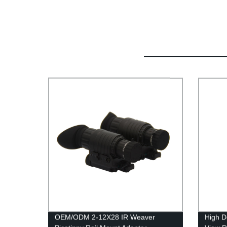
OEM/ODM 2-12X28 IR Weaver
High D