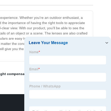
al experience. Whether you're an outdoor enthusiast, a
 the importance of having the right tools to appreciate
-clear view. With our product, you'll be able to see the
ails of an object or a scene. The lenses are also crafted
culars are easy to use and durable. We have included
matter the conditions. With our Binocular Strength,
ill give you the clarity and detail you crave. Experience
light compensator
,
Battery Pack Power Supply/Cable
,