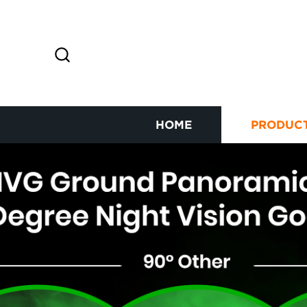
HOME
PRODUC