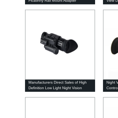
Picatinny Rail Mount Adapter
View D
Converter Riflescope
Instru
Manufacturers Direct Sales of High
Night 
Definition Low Light Night Vision
Control
Compe