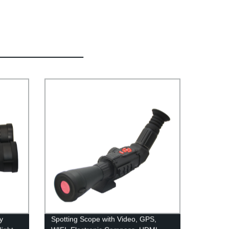
y
Spotting Scope with Video, GPS,