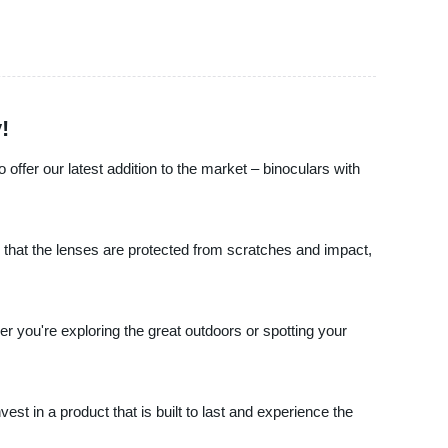
!
offer our latest addition to the market – binoculars with
 that the lenses are protected from scratches and impact,
er you're exploring the great outdoors or spotting your
est in a product that is built to last and experience the