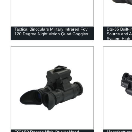
Tactical Binoculars Military Infrared Fov
Dts-35 Built-i
120 Degree Night Vision Quad Goggles
Source and Au
System High-D
Vision
FOV 50 Degree High Quality Head
Manufacturers