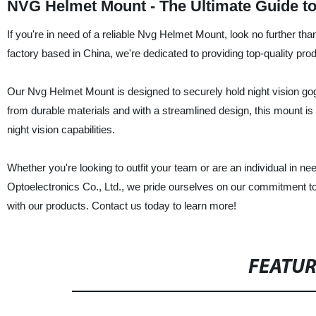
NVG Helmet Mount - The Ultimate Guide t
If you're in need of a reliable Nvg Helmet Mount, look no further th
factory based in China, we're dedicated to providing top-quality pro
Our Nvg Helmet Mount is designed to securely hold night vision gog
from durable materials and with a streamlined design, this mount is 
night vision capabilities.
Whether you're looking to outfit your team or are an individual in n
Optoelectronics Co., Ltd., we pride ourselves on our commitment to 
with our products. Contact us today to learn more!
FEATU