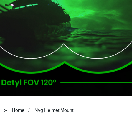
Home
Nvg Helmet Mount