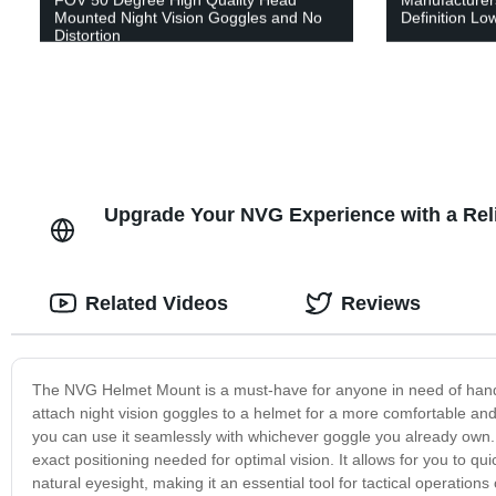
Mounted Night Vision Goggles and No
Definition Low
Distortion
Upgrade Your NVG Experience with a Rel
Related Videos
Reviews
The NVG Helmet Mount is a must-have for anyone in need of hands-
attach night vision goggles to a helmet for a more comfortable and 
you can use it seamlessly with whichever goggle you already own. 
exact positioning needed for optimal vision. It allows for you to q
natural eyesight, making it an essential tool for tactical operatio