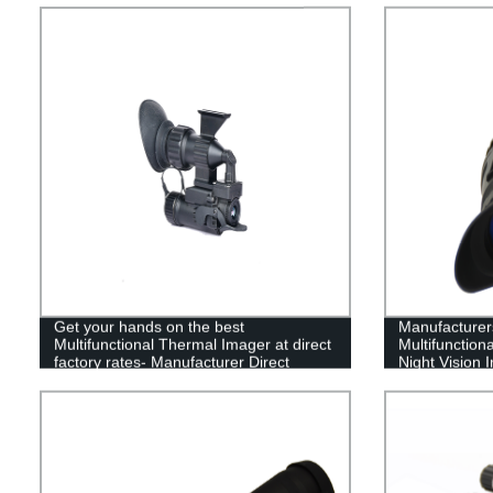
Get your hands on the best
Manufacturers
Multifunctional Thermal Imager at direct
Multifunction
factory rates- Manufacturer Direct
Night Vision 
Sales!