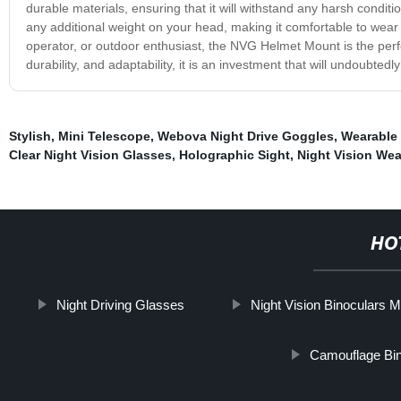
durable materials, ensuring that it will withstand any harsh conditi
any additional weight on your head, making it comfortable to wear 
operator, or outdoor enthusiast, the NVG Helmet Mount is the perfec
durability, and adaptability, it is an investment that will undoubtedly
Stylish
,
Mini Telescope
,
Webova Night Drive Goggles
,
Wearable 
Clear Night Vision Glasses
,
Holographic Sight
,
Night Vision We
HO
Night Driving Glasses
Night Vision Binoculars Mi
Camouflage Bin