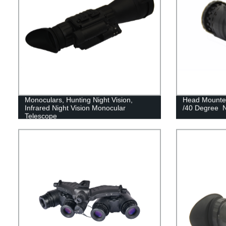
Monoculars, Hunting Night Vision,
Head Mounted
Infrared Night Vision Monocular
/40 Degree N
Telescope