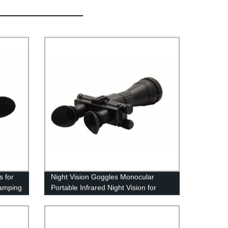
s for
Night Vision Goggles Monocular
amping
Portable Infrared Night Vision for
Hunting,Camping