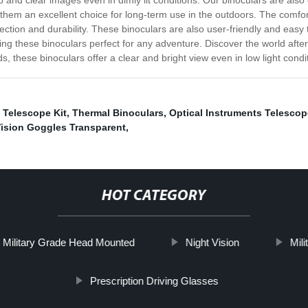
and clear images even in dimly lit conditions. Our binoculars are also 
them an excellent choice for long-term use in the outdoors. The comfor
ction and durability. These binoculars are also user-friendly and easy
g these binoculars perfect for any adventure. Discover the world after d
 these binoculars offer a clear and bright view even in low light condi
 Telescope Kit
,
Thermal Binoculars
,
Optical Instruments Telescop
Vision Goggles Transparent
,
HOT CATEGORY
Military Grade Head Mounted
Night Vision
Mili
Prescription Driving Glasses