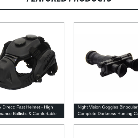
y Direct: Fast Helmet - High
Night Vision Goggles Binocular
mance Ballistic & Comfortable
Complete Darkness Hunting C
Helmet
Navigation