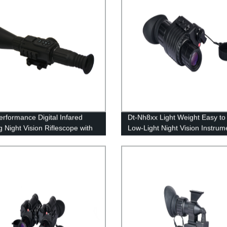
erformance Digital Infared
Dt-Nh8xx Light Weight Easy to
g Night Vision Riflescope with
Low-Light Night Vision Instrum
minator