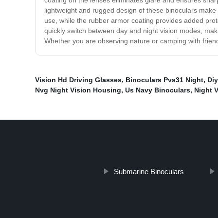
coating on the lenses eliminates glare and ensures sharp 
lightweight and rugged design of these binoculars make 
use, while the rubber armor coating provides added prote
quickly switch between day and night vision modes, makin
Whether you are observing nature or camping with friends,
Vision Hd Driving Glasses
,
Binoculars Pvs31 Night
,
Diy
Nvg Night Vision Housing
,
Us Navy Binoculars
,
Night 
Submarine Binoculars