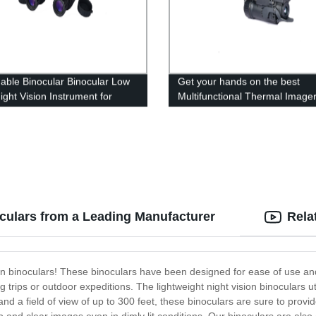
able Binocular Binocular Low
Get your hands on the best
ight Vision Instrument for
Multifunctional Thermal Imager
ry Observation
direct factory rates- Manufactu
Direct Sales!
oculars from a Leading Manufacturer
Rela
ion binoculars! These binoculars have been designed for ease of use and ex
 trips or outdoor expeditions. The lightweight night vision binoculars ut
nd a field of view of up to 300 feet, these binoculars are sure to provi