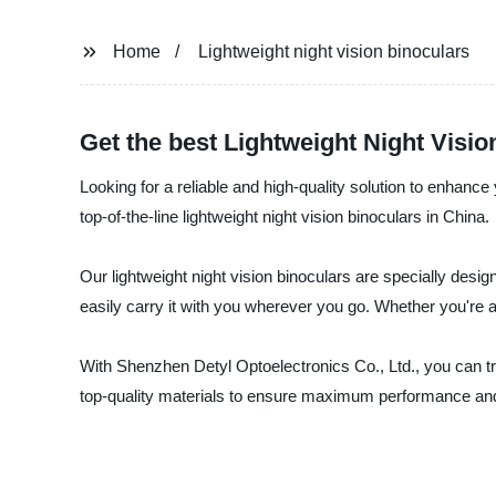
Home
Lightweight night vision binoculars
Get the best Lightweight Night Visio
Looking for a reliable and high-quality solution to enhanc
top-of-the-line lightweight night vision binoculars in China.
Our lightweight night vision binoculars are specially desig
easily carry it with you wherever you go. Whether you're a h
With Shenzhen Detyl Optoelectronics Co., Ltd., you can tr
top-quality materials to ensure maximum performance and d