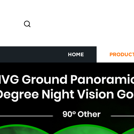
HOME
PRODUC