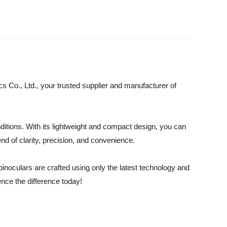
cs Co., Ltd., your trusted supplier and manufacturer of
onditions. With its lightweight and compact design, you can
end of clarity, precision, and convenience.
inoculars are crafted using only the latest technology and
nce the difference today!