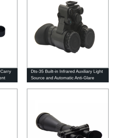
 Carry
Dts-35 Built-in Infrared Auxiliary Light
ent
Source and Automatic Anti-Glare
System High-Definition Low-Light
Night Vision