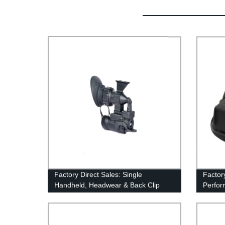
Factory Direct Sales: Single
Factor
Handheld, Headwear & Back Clip
Perfor
Multifunctional Thermal Imager
Level 