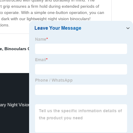
constructed with quality and durability in mind. The
t grip ensures a firm hold during extended periods of
 to operate. With a simple one-button operation, you can
ark with our lightweight night vision binoculars!
tions.
e
,
Binoculars Goldeneye
,
Pro Vision Night
,
Monocular
tary Night Vision Binoculars Night