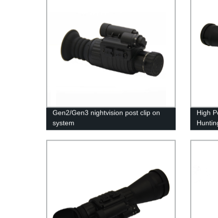
Gen2/Gen3 nightvision post clip on
High P
system
Huntin
IR Illu