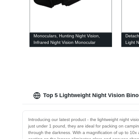
Monoculars, Hunting Night Vision,
Detach
Infrared Night Vision Monocular
Light N
Telescope
Milita
Top 5 Lightweight Night Vision Bin
Introducing our latest product - the lightweight night vis
just under 1 pound, they are ideal for packing on camping
through the darkness. With a magnification of up to 10x a