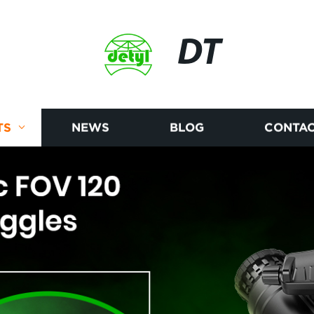
DT
TS
NEWS
BLOG
CONTAC