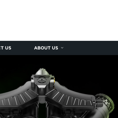
T US
ABOUT US