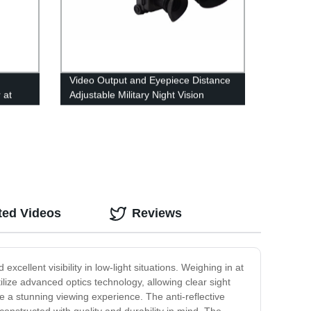
Video Output and Eyepiece Distance
 at
Adjustable Military Night Vision
rer
Goggles
ted Videos
Reviews
cellent visibility in low-light situations. Weighing in at
ilize advanced optics technology, allowing clear sight
de a stunning viewing experience. The anti-reflective