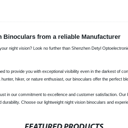
n Binoculars from a reliable Manufacturer
e your night vision? Look no further than Shenzhen Detyl Optoelectroni
ned to provide you with exceptional visibility even in the darkest of c
unter, hiker, or nature enthusiast, our binoculars offer the perfect bl
ust in our commitment to excellence and customer satisfaction. Our b
urability. Choose our lightweight night vision binoculars and experie
FEATURED PRODUCTS